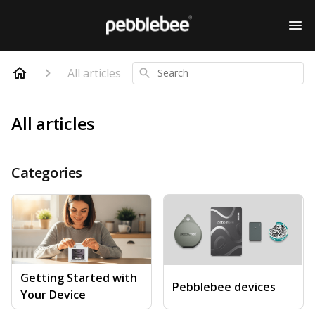
All articles
Search
All articles
Categories
Getting Started with
Pebblebee devices
Your Device