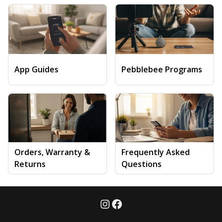
App Guides
Pebblebee Programs
Orders, Warranty &
Frequently Asked
Returns
Questions