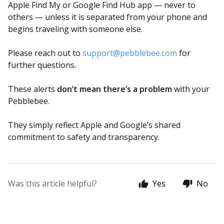
Apple Find My or Google Find Hub app — never to
others — unless it is separated from your phone and
begins traveling with someone else.
Please reach out to
support@pebblebee.com
for
further questions.
These alerts
don’t mean there’s a problem
with your
Pebblebee.
They simply reflect Apple and Google’s shared
commitment to safety and transparency.
Was this article helpful?
Yes
No