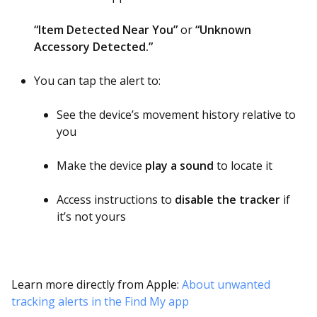
“Item Detected Near You”
or
“Unknown
Accessory Detected.”
You can tap the alert to:
See the device’s movement history relative to
you
Make the device
play a sound
to locate it
Access instructions to
disable the tracker
if
it’s not yours
Learn more directly from Apple:
About unwanted
tracking alerts in the Find My app