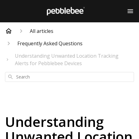
All articles
Frequently Asked Questions
Understanding Unwanted Location Tracking
Alerts for Pebblebee Devices
Search
Understanding
Unwanted Location