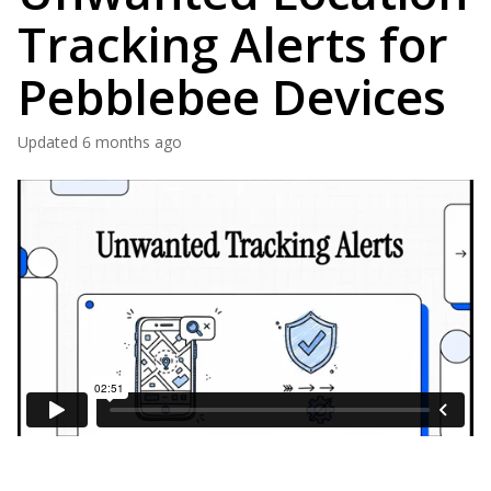
Tracking Alerts for
Pebblebee Devices
Updated
6 months ago