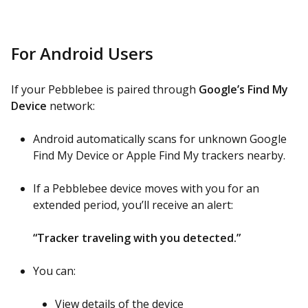
For Android Users
If your Pebblebee is paired through
Google’s Find My
Device
network:
Android automatically scans for unknown Google
Find My Device or Apple Find My trackers nearby.
If a Pebblebee device moves with you for an
extended period, you’ll receive an alert:
“Tracker traveling with you detected.”
You can:
View details of the device