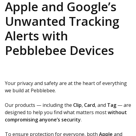
Apple and Google’s
Unwanted Tracking
Alerts with
Pebblebee Devices
Your privacy and safety are at the heart of everything
we build at Pebblebee.
Our products — including the
Clip
,
Card
, and
Tag
— are
designed to help you find what matters most
without
compromising anyone’s security
.
To ensure protection for everyone, both
Apple
and