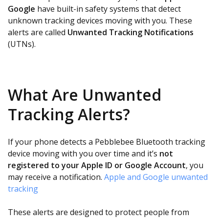
Google
have built-in safety systems that detect
unknown tracking devices moving with you. These
alerts are called
Unwanted Tracking Notifications
(UTNs).
What Are Unwanted
Tracking Alerts?
If your phone detects a Pebblebee Bluetooth tracking
device moving with you over time and it’s
not
registered to your Apple ID or Google Account
, you
may receive a notification.
Apple and Google unwanted
tracking
These alerts are designed to protect people from