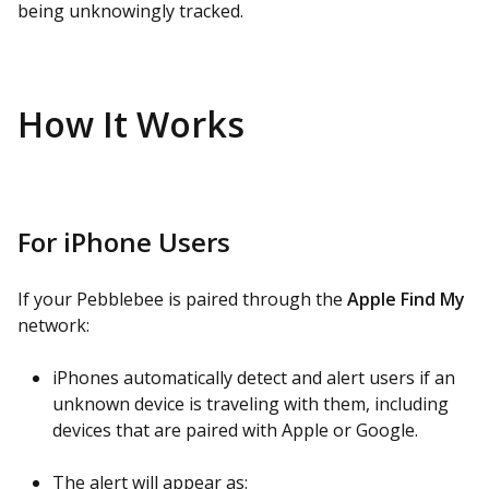
being unknowingly tracked.
How It Works
For iPhone Users
If your Pebblebee is paired through the
Apple Find My
network:
iPhones automatically detect and alert users if an
unknown device is traveling with them, including
devices that are paired with Apple or Google.
The alert will appear as: