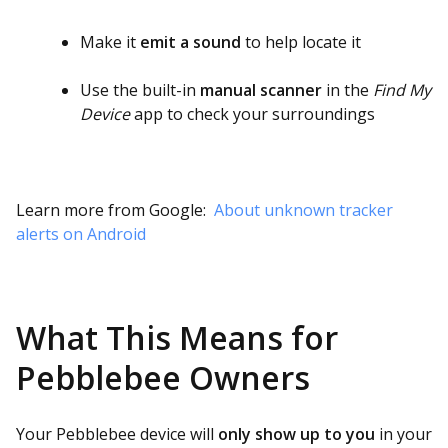
Make it
emit a sound
to help locate it
Use the built-in
manual scanner
in the
Find My
Device
app to check your surroundings
Learn more from Google:
About unknown tracker
alerts on Android
What This Means for
Pebblebee Owners
Your Pebblebee device will
only show up to you
in your