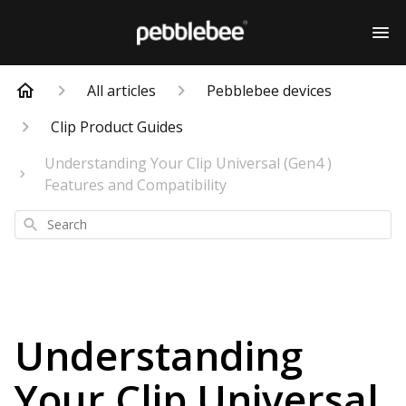
All articles
Pebblebee devices
Clip Product Guides
Understanding Your Clip Universal (Gen4 )
Features and Compatibility
Search
Understanding
Your Clip Universal