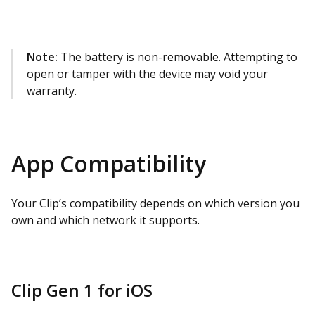
Note:
The battery is non-removable. Attempting to
open or tamper with the device may void your
warranty.
App Compatibility
Your Clip’s compatibility depends on which version you
own and which network it supports.
Clip Gen 1 for iOS