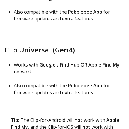
Also compatible with the
Pebblebee App
for
firmware updates and extra features
Clip Universal (Gen4)
Works with
Google’s Find Hub OR Apple Find My
network
Also compatible with the
Pebblebee App
for
firmware updates and extra features
Tip:
The Clip-for-Android will
not
work with
Apple
Find My
, and the Clip-for-iOS will
not
work with