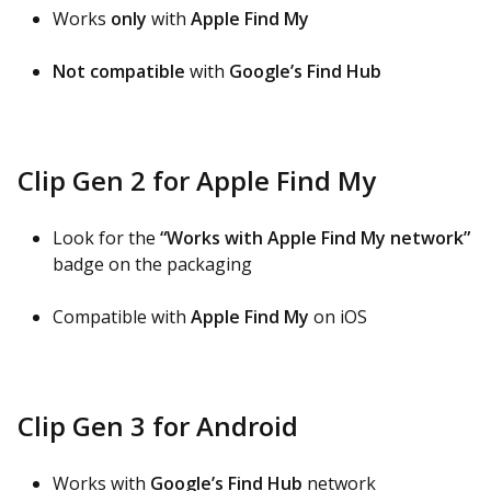
Works
only
with
Apple Find My
Not compatible
with
Google’s Find Hub
Clip Gen 2 for Apple Find My
Look for the
“Works with Apple Find My network”
badge on the packaging
Compatible with
Apple Find My
on iOS
Clip Gen 3 for Android
Works with
Google’s Find Hub
network