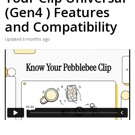
(Gen4 ) Features
and Compatibility
Updated
6 months ago