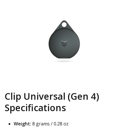
Clip Universal (Gen 4)
Specifications
Weight:
8 grams / 0.28 oz