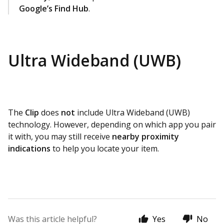
Google’s Find Hub
.
Ultra Wideband (UWB)
The
Clip
does
not
include Ultra Wideband (UWB)
technology. However, depending on which app you pair
it with, you may still receive
nearby proximity
indications
to help you locate your item.
Was this article helpful?
Yes
No