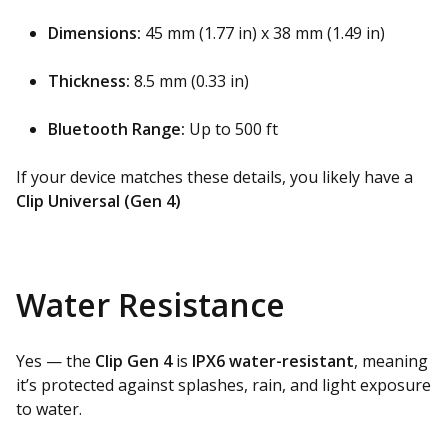
Dimensions:
45 mm (1.77 in) x 38 mm (1.49 in)
Thickness:
8.5 mm (0.33 in)
Bluetooth Range:
Up to 500 ft
If your device matches these details, you likely have a
Clip Universal (Gen 4)
Water Resistance
Yes — the
Clip Gen 4
is
IPX6 water-resistant
, meaning
it’s protected against splashes, rain, and light exposure
to water.