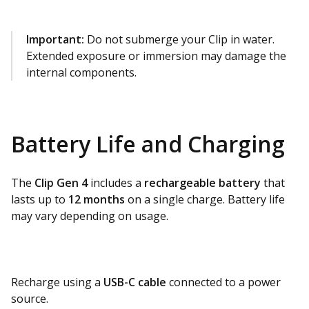
Important:
Do not submerge your Clip in water.
Extended exposure or immersion may damage the
internal components.
Battery Life and Charging
The
Clip Gen 4
includes a
rechargeable battery
that
lasts up to
12 months
on a single charge. Battery life
may vary depending on usage.
Recharge using a
USB-C cable
connected to a power
source.