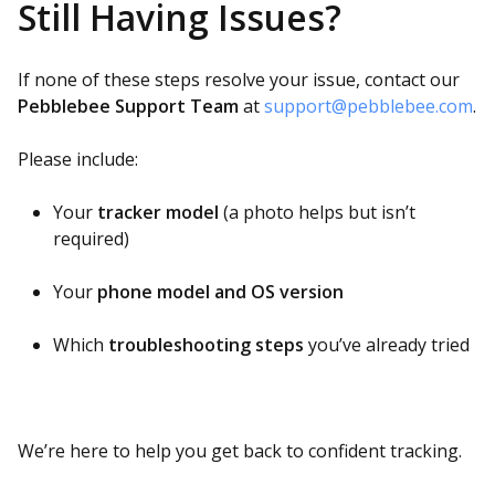
Still Having Issues?
If none of these steps resolve your issue, contact our
Pebblebee Support Team
at
support@pebblebee.com
.
Please include:
Your
tracker model
(a photo helps but isn’t
required)
Your
phone model and OS version
Which
troubleshooting steps
you’ve already tried
We’re here to help you get back to confident tracking.