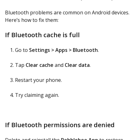
Bluetooth problems are common on Android devices.
Here’s how to fix them:
If Bluetooth cache is full
Go to
Settings > Apps > Bluetooth
.
Tap
Clear cache
and
Clear data
.
Restart your phone.
Try claiming again.
If Bluetooth permissions are denied