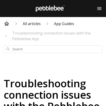
All articles
App Guides
Troubleshooting connection issues with the
Pebblebee App
Search
Troubleshooting
connection issues