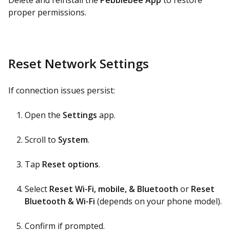
Delete and reinstall the
Pebblebee App
to restore
proper permissions.
Reset Network Settings
If connection issues persist:
Open the
Settings
app.
Scroll to
System
.
Tap
Reset options
.
Select
Reset Wi-Fi, mobile, & Bluetooth
or
Reset
Bluetooth & Wi-Fi
(depends on your phone model).
Confirm if prompted.