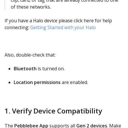
clip, card, or tag that are already connected to one
of these networks.
If you have a Halo device please click here for help
connecting:
Getting Started with your Halo
Also, double-check that:
Bluetooth
is turned on.
Location permissions
are enabled.
1. Verify Device Compatibility
The
Pebblebee App
supports all
Gen 2 devices
. Make