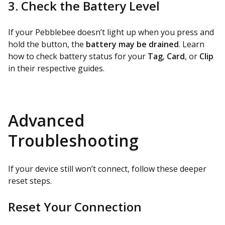
3. Check the Battery Level
If your Pebblebee doesn’t light up when you press and
hold the button, the
battery may be drained
. Learn
how to check battery status for your
Tag
,
Card
, or
Clip
in their respective guides.
Advanced
Troubleshooting
If your device still won’t connect, follow these deeper
reset steps.
Reset Your Connection