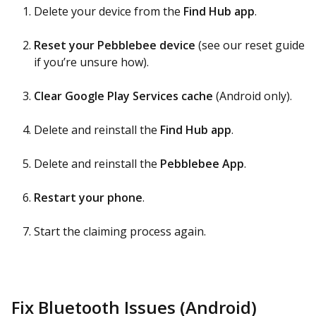
Delete your device from the
Find Hub app
.
Reset your Pebblebee device
(see our reset guide
if you’re unsure how).
Clear Google Play Services cache
(Android only).
Delete and reinstall the
Find Hub app
.
Delete and reinstall the
Pebblebee App
.
Restart your phone
.
Start the claiming process again.
Fix Bluetooth Issues (Android)