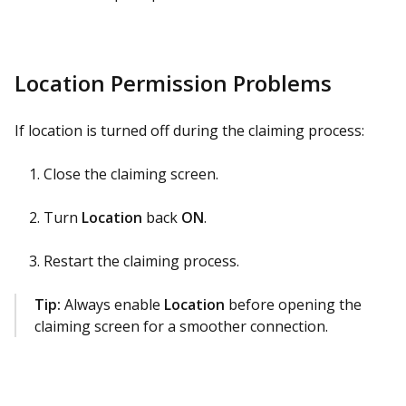
Location Permission Problems
If location is turned off during the claiming process:
Close the claiming screen.
Turn
Location
back
ON
.
Restart the claiming process.
Tip:
Always enable
Location
before opening the
claiming screen for a smoother connection.