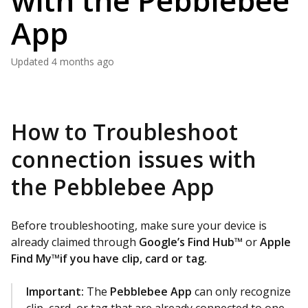
with the Pebblebee
App
Updated
4 months ago
How to Troubleshoot
connection issues with
the Pebblebee App
Before troubleshooting, make sure your device is
already claimed through
Google’s Find Hub™
or
Apple
Find My™if you have clip, card or tag.
Important:
The
Pebblebee App
can only recognize