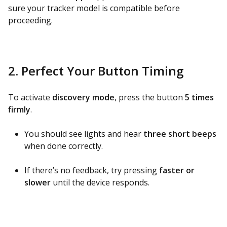
sure your tracker model is compatible before
proceeding.
2. Perfect Your Button Timing
To activate
discovery mode
, press the button
5 times
firmly
.
You should see lights and hear
three short beeps
when done correctly.
If there’s no feedback, try pressing
faster or
slower
until the device responds.