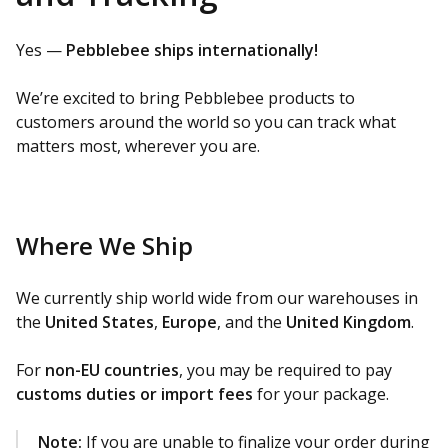
Yes —
Pebblebee ships internationally!
We’re excited to bring Pebblebee products to
customers around the world so you can track what
matters most, wherever you are.
Where We Ship
We currently ship world wide from our warehouses in
the
United States
,
Europe
, and the
United Kingdom
.
For
non-EU countries
, you may be required to pay
customs duties or import fees
for your package.
Note:
If you are unable to finalize your order during