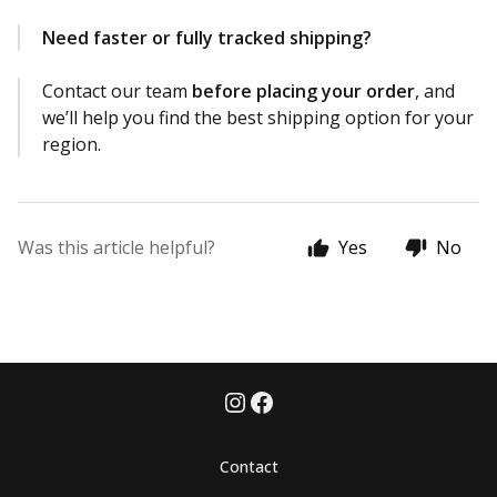
Need faster or fully tracked shipping?
Contact our team
before placing your order
, and
we’ll help you find the best shipping option for your
region.
Was this article helpful?
Yes
No
Contact