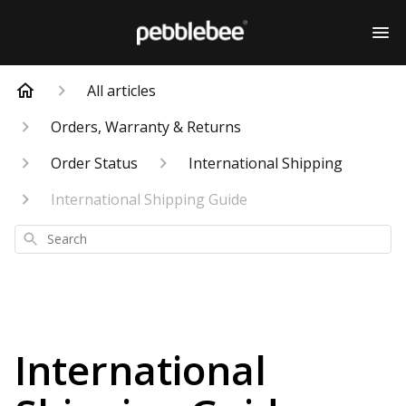
All articles
Orders, Warranty & Returns
Order Status
International Shipping
International Shipping Guide
Search
International