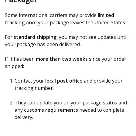
Some international carriers may provide
limited
tracking
once your package leaves the United States.
For
standard shipping
, you may not see updates until
your package has been delivered.
If it has been
more than two weeks
since your order
shipped:
Contact your
local post office
and provide your
tracking number.
They can update you on your package status and
any
customs requirements
needed to complete
delivery.