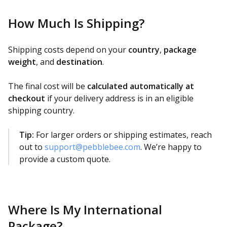
How Much Is Shipping?
Shipping costs depend on your
country
,
package
weight
, and
destination
.
The final cost will be
calculated automatically at
checkout
if your delivery address is in an eligible
shipping country.
Tip:
For larger orders or shipping estimates, reach
out to
support@pebblebee.com
. We’re happy to
provide a custom quote.
Where Is My International
Package?