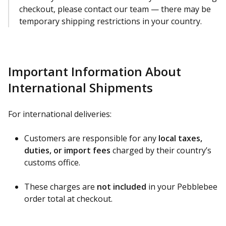
checkout, please contact our team — there may be
temporary shipping restrictions in your country.
Important Information About
International Shipments
For international deliveries:
Customers are responsible for any
local taxes,
duties, or import fees
charged by their country’s
customs office.
These charges are
not included
in your Pebblebee
order total at checkout.