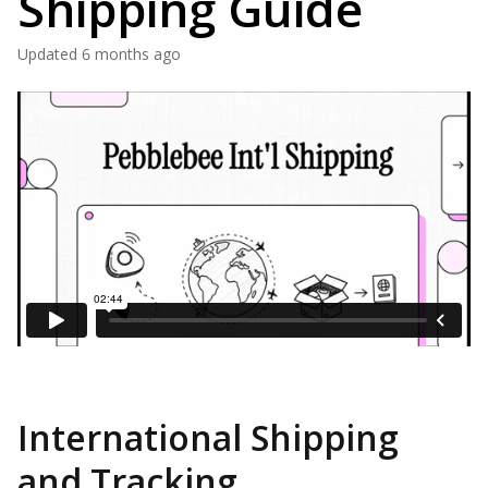
Shipping Guide
Updated
6 months ago
International Shipping
and Tracking