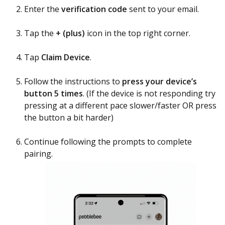
Enter the
verification code
sent to your email.
Tap the
+ (plus)
icon in the top right corner.
Tap
Claim Device
.
Follow the instructions to
press your device’s
button 5 times
. (If the device is not responding try
pressing at a different pace slower/faster OR press
the button a bit harder)
Continue following the prompts to complete
pairing.