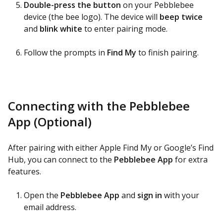
Double-press the button
on your Pebblebee
device (the bee logo). The device will
beep twice
and
blink white
to enter pairing mode.
Follow the prompts in
Find My
to finish pairing.
Connecting with the Pebblebee
App (Optional)
After pairing with either Apple Find My or Google’s Find
Hub, you can connect to the
Pebblebee App
for extra
features.
Open the
Pebblebee App
and
sign in
with your
email address.