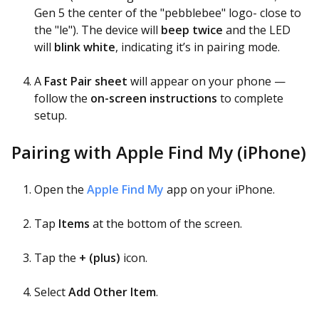
Gen 5 the center of the "pebblebee" logo- close to
the "le"). The device will
beep twice
and the LED
will
blink white
, indicating it’s in pairing mode.
A
Fast Pair sheet
will appear on your phone —
follow the
on-screen instructions
to complete
setup.
Pairing with Apple Find My (iPhone)
Open the
Apple Find My
app on your iPhone.
Tap
Items
at the bottom of the screen.
Tap the
+ (plus)
icon.
Select
Add Other Item
.