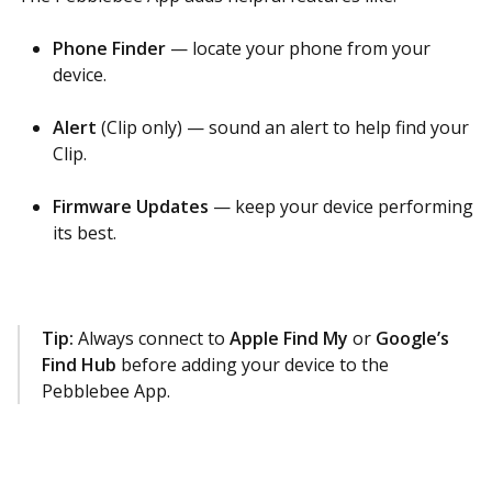
Phone Finder
— locate your phone from your
device.
Alert
(Clip only) — sound an alert to help find your
Clip.
Firmware Updates
— keep your device performing
its best.
Tip:
Always connect to
Apple Find My
or
Google’s
Find Hub
before adding your device to the
Pebblebee App.