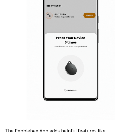
The Pebblebee App adds helpful features like: