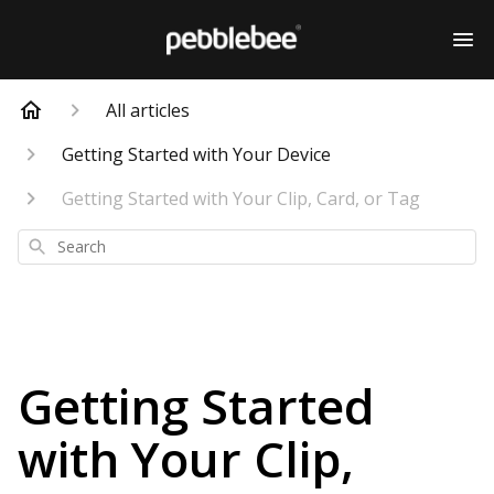
All articles
Getting Started with Your Device
Getting Started with Your Clip, Card, or Tag
Search
Getting Started
with Your Clip,