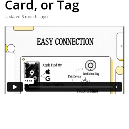
Card, or Tag
Updated
6 months ago