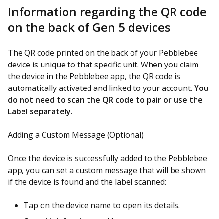
Information regarding the QR code
on the back of Gen 5 devices
The QR code printed on the back of your Pebblebee
device is unique to that specific unit. When you claim
the device in the Pebblebee app, the QR code is
automatically activated and linked to your account.
You
do not need to scan the QR code to pair or use the
Label separately.
Adding a Custom Message (Optional)
Once the device is successfully added to the Pebblebee
app, you can set a custom message that will be shown
if the device is found and the label scanned:
Tap on the device name to open its details.