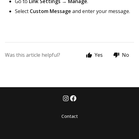
Go to
Link Settings → Manage
.
Select
Custom Message
and enter your message.
Was this article helpful?
Yes
No
Contact