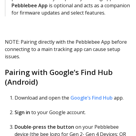
Pebblebee App
is optional and acts as a companion
for firmware updates and select features.
NOTE: Pairing directly with the Pebblebee App before
connecting to a main tracking app can cause setup
issues.
Pairing with Google’s Find Hub
(Android)
Download and open the
Google’s Find Hub
app.
Sign in
to your Google account.
Double-press the button
on your Pebblebee
device (the bee logo for Gen 2- Gen 4 Devices; OR