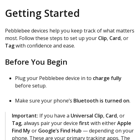
Getting Started
Pebblebee devices help you keep track of what matters
most. Follow these steps to set up your
Clip
,
Card
, or
Tag
with confidence and ease.
Before You Begin
Plug your Pebblebee device in to
charge fully
before setup.
Make sure your phone’s
Bluetooth is turned on
.
Important:
If you have a
Universal Clip
,
Card
, or
Tag
, always pair your device
first
with either
Apple
Find My
or
Google’s Find Hub
— depending on your
phone. These are your primary tracking apps. The