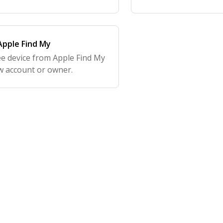
pple Find My
e device from Apple Find My
ew account or owner.