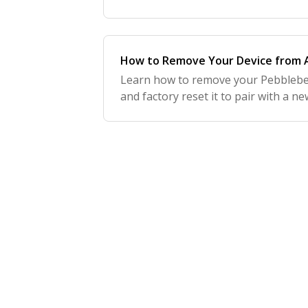
How to Remove Your Device from A
Learn how to remove your Pebblebe
and factory reset it to pair with a n