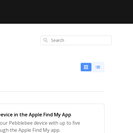
Search
evice in the Apple Find My App
our Pebblebee device with up to five
ough the Apple Find My app.