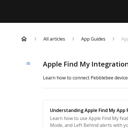
All articles
App Guides
Ap
Apple Find My Integratio
Learn how to connect Pebblebee devices
Understanding Apple Find My App 
Learn how to use Apple Find My feat
Mode, and Left Behind alerts with y