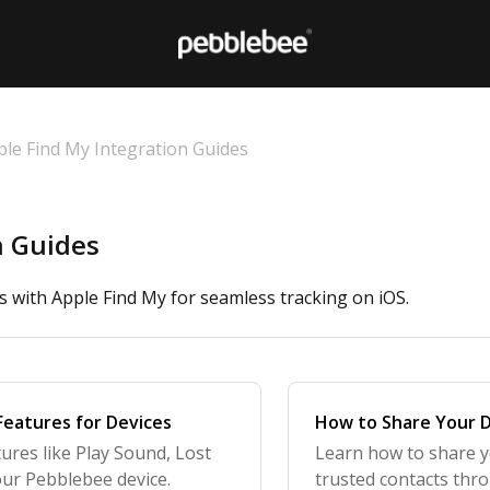
ple Find My Integration Guides
n Guides
 with Apple Find My for seamless tracking on iOS.
Features for Devices
How to Share Your D
ures like Play Sound, Lost
Learn how to share y
our Pebblebee device.
trusted contacts thr