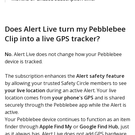
Does Alert Live turn my Pebblebee
Clip into a live GPS tracker?
No.
Alert Live does not change how your Pebblebee
device is tracked.
The subscription enhances the
Alert safety feature
by allowing your trusted Safety Circle members to see
your live location
during an active Alert. Your live
location comes from
your phone's GPS
and is shared
securely through the Pebblebee app while the Alert is
active.
Your Pebblebee device continues to function as an item
finder through
Apple Find My
or
Google Find Hub
, just
as it always has. Alert Live does not add GPS hardware