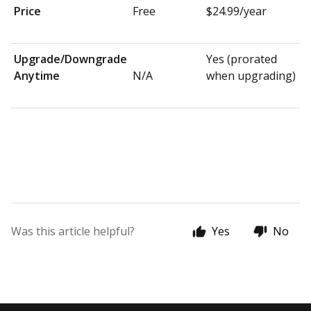
Price
Free
$24.99/year
Upgrade/Downgrade
Yes (prorated
Anytime
N/A
when upgrading)
Was this article helpful?
Yes
No