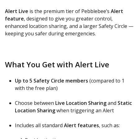
Alert Live
is the premium tier of Pebblebee’s
Alert
feature
, designed to give you greater control,
enhanced location sharing, and a larger Safety Circle —
keeping you safer during emergencies.
What You Get with Alert Live
Up to 5 Safety Circle members
(compared to 1
with the free plan)
Choose between
Live Location Sharing
and
Static
Location Sharing
when triggering an Alert
Includes all standard
Alert features
, such as: