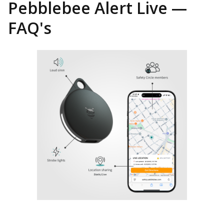
Pebblebee Alert Live —
FAQ's