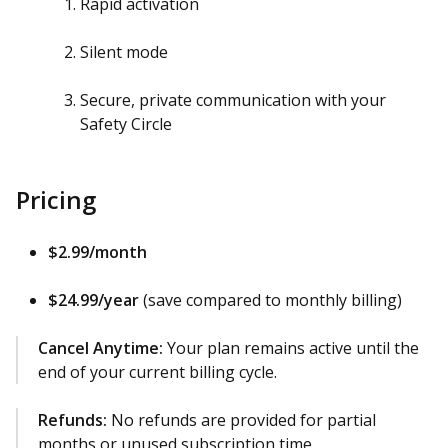
Rapid activation
Silent mode
Secure, private communication with your
Safety Circle
Pricing
$2.99/month
$24.99/year
(save compared to monthly billing)
Cancel Anytime:
Your plan remains active until the
end of your current billing cycle.
Refunds:
No refunds are provided for partial
months or unused subscription time.