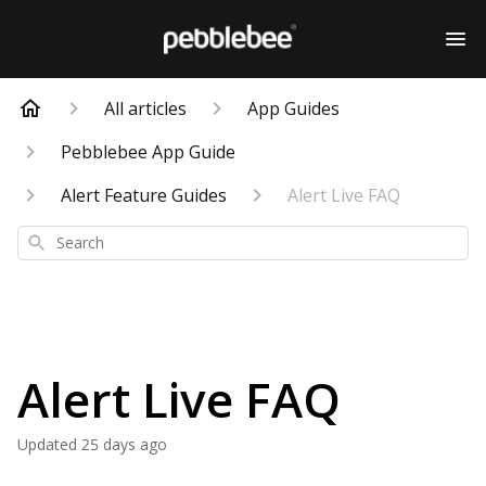
All articles
App Guides
Pebblebee App Guide
Alert Feature Guides
Alert Live FAQ
Search
Alert Live FAQ
Updated
25 days ago