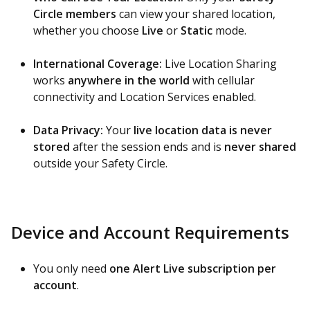
Circle members
can view your shared location,
whether you choose
Live
or
Static
mode.
International Coverage:
Live Location Sharing
works
anywhere in the world
with cellular
connectivity and Location Services enabled.
Data Privacy:
Your
live location data is never
stored
after the session ends and is
never shared
outside your Safety Circle.
Device and Account Requirements
You only need
one Alert Live subscription per
account
.