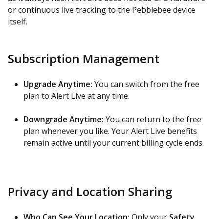
or continuous live tracking to the Pebblebee device
itself.
Subscription Management
Upgrade Anytime:
You can switch from the free
plan to Alert Live at any time.
Downgrade Anytime:
You can return to the free
plan whenever you like. Your Alert Live benefits
remain active until your current billing cycle ends.
Privacy and Location Sharing
Who Can See Your Location:
Only your
Safety