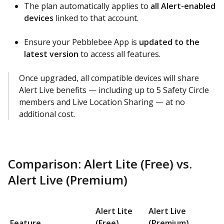
The plan automatically applies to
all Alert-enabled
devices
linked to that account.
Ensure your Pebblebee App is
updated to the
latest version
to access all features.
Once upgraded, all compatible devices will share
Alert Live benefits — including up to 5 Safety Circle
members and Live Location Sharing — at no
additional cost.
Comparison: Alert Lite (Free) vs.
Alert Live (Premium)
Alert Lite
Alert Live
Feature
(Free)
(Premium)