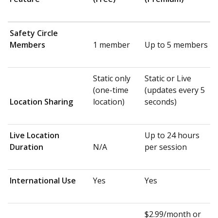
Safety Circle
Members
1 member
Up to 5 members
Static only
Static or Live
(one-time
(updates every 5
Location Sharing
location)
seconds)
Live Location
Up to 24 hours
Duration
N/A
per session
International Use
Yes
Yes
$2.99/month or