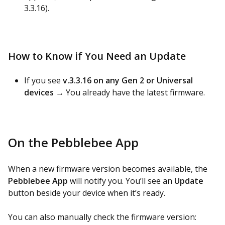
3.3.16).
How to Know if You Need an Update
If you see
v.3.3.16 on any Gen 2 or Universal
devices
→ You already have the latest firmware.
On the Pebblebee App
When a new firmware version becomes available, the
Pebblebee App
will notify you. You’ll see an
Update
button beside your device when it’s ready.
You can also manually check the firmware version: