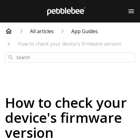
All articles
App Guides
How to check your device's firmware version
Search
How to check your
device's firmware
version