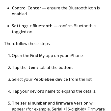
Control Center
— ensure the Bluetooth icon is
enabled.
Settings > Bluetooth
— confirm Bluetooth is
toggled on.
Then, follow these steps:
Open the
Find My
app on your iPhone.
Tap the
Items
tab at the bottom.
Select your
Pebblebee device
from the list.
Tap your device’s name to expand the details.
The
serial number
and
firmware version
will
appear (for example, Serial <16-digit-id> Firmware: