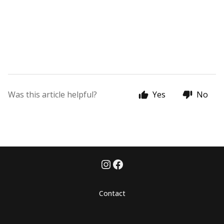
Was this article helpful?
Yes
No
Contact