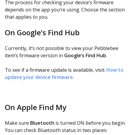
The process for checking your device’s firmware
depends on the app you’re using. Choose the section
that applies to you.
On Google’s Find Hub
Currently, it’s not possible to view your Pebblebee
item’s firmware version in
Google’s Find Hub
.
To see if a firmware update is available, visit:
How to
update your device firmware
.
On Apple Find My
Make sure
Bluetooth
is turned ON before you begin.
You can check Bluetooth status in two places: