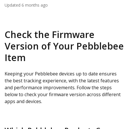
Updated
6 months ago
Check the Firmware
Version of Your Pebblebee
Item
Keeping your Pebblebee devices up to date ensures
the best tracking experience, with the latest features
and performance improvements. Follow the steps
below to check your firmware version across different
apps and devices.