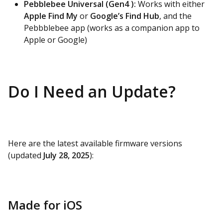
Pebblebee Universal (Gen4 ):
Works with either
Apple Find My
or
Google’s Find Hub
, and the
Pebbblebee app (works as a companion app to
Apple or Google)
Do I Need an Update?
Here are the latest available firmware versions
(updated
July 28, 2025
):
Made for iOS