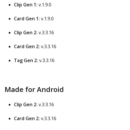
Clip Gen 1:
v.1.9.0
Card Gen 1:
v.1.9.0
Clip Gen 2:
v.3.3.16
Card Gen 2:
v.3.3.16
Tag Gen 2:
v.3.3.16
Made for Android
Clip Gen 2:
v.3.3.16
Card Gen 2:
v.3.3.16