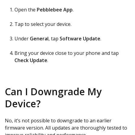
Open the
Pebblebee App
.
Tap to select your device.
Under
General
, tap
Software Update
.
Bring your device close to your phone and tap
Check Update
.
Can I Downgrade My
Device?
No, it’s not possible to downgrade to an earlier
firmware version. All updates are thoroughly tested to