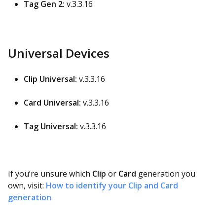
Tag Gen 2:
v.3.3.16
Universal Devices
Clip Universal:
v.3.3.16
Card Universal:
v.3.3.16
Tag Universal:
v.3.3.16
If you’re unsure which
Clip
or
Card
generation you
own, visit:
How to identify your Clip and Card
generation
.