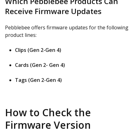
Which Pebblebee Products Can
Receive Firmware Updates
Pebblebee offers firmware updates for the following
product lines:
Clips (Gen 2-Gen 4)
Cards (Gen 2- Gen 4)
Tags (Gen 2-Gen 4)
How to Check the
Firmware Version