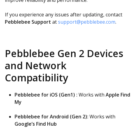
improve reliability and performance.
If you experience any issues after updating, contact
Pebblebee Support
at
support@pebblebee.com
.
Pebblebee Gen 2 Devices
and Network
Compatibility
Pebblebee for iOS (Gen1) :
Works with
Apple Find
My
Pebblebee for Android (Gen 2):
Works with
Google’s Find Hub